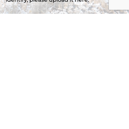
Drop files here or
Select files
Accepted file types: jpg, png, jpeg, Max. file
size: 2 MB, Max. files: 3.