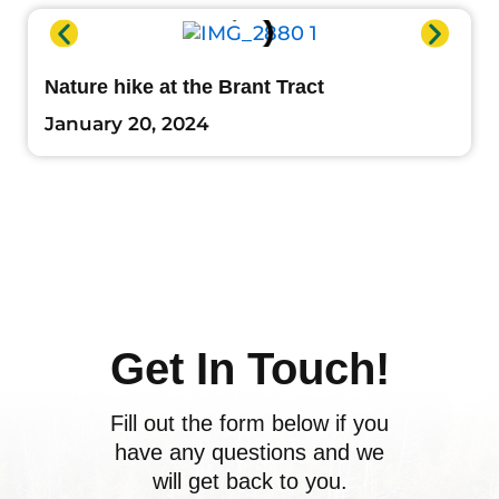
Nature hike at the Brant Tract
January 20, 2024
Get In Touch!
Fill out the form below if you
have any questions and we
will get back to you.