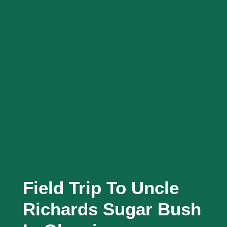
Field Trip To Uncle
Richards Sugar Bush