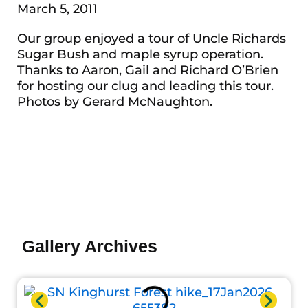
March 5, 2011
Our group enjoyed a tour of Uncle Richards
Sugar Bush and maple syrup operation.
Thanks to Aaron, Gail and Richard O’Brien
for hosting our clug and leading this tour.
Photos by Gerard McNaughton.
Gallery Archives