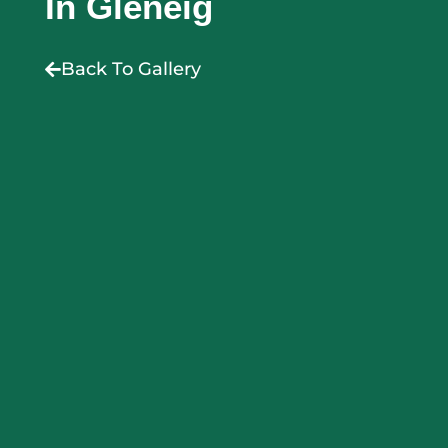
In Gleneig
Back To Gallery