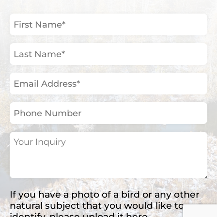
First
Name
(Required)
Last
Name
(Required)
Email
Address
(Required)
Phone
Number
Your
Inquiry
(Required)
If you have a photo of a bird or any other
natural subject that you would like to
identify, please upload it here.