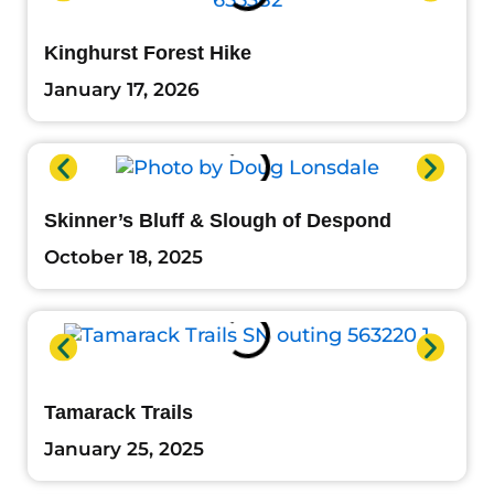
Kinghurst Forest Hike
January 17, 2026
Skinner’s Bluff & Slough of Despond
October 18, 2025
Tamarack Trails
January 25, 2025