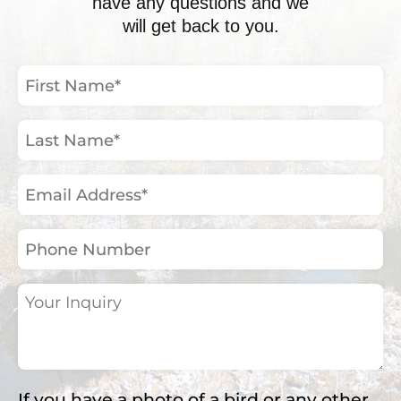
have any questions and we
will get back to you.
First
Name
(Required)
Last
Name
(Required)
Email
Address
(Required)
Phone
Number
Your
Inquiry
(Required)
If you have a photo of a bird or any other