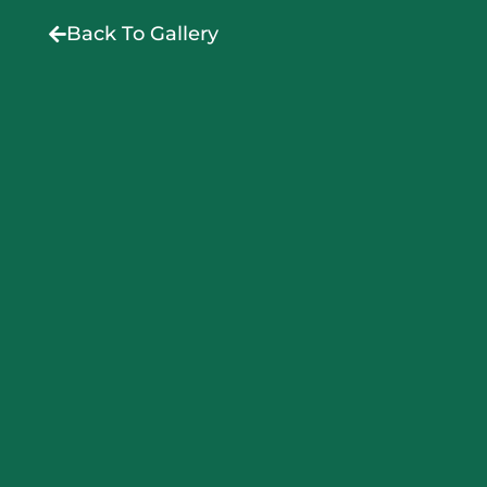
Back To Gallery