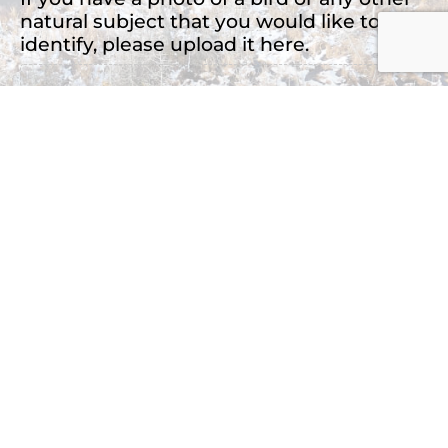
natural subject that you would like to
identify, please upload it here.
Drop files here or
Select files
Accepted file types: jpg, png, jpeg, Max. file
size: 2 MB, Max. files: 3.