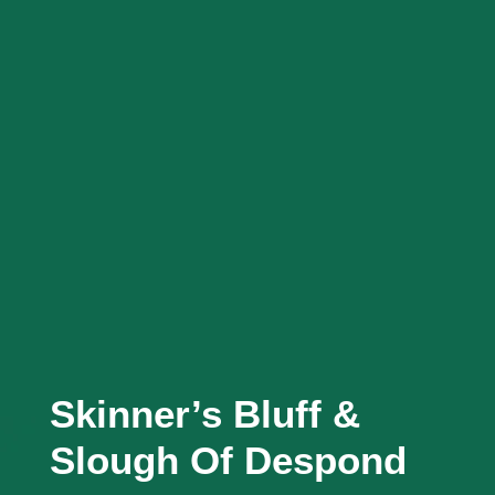
Skinner’s Bluff &
Slough Of Despond