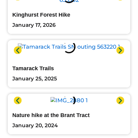
Kinghurst Forest Hike
January 17, 2026
Tamarack Trails
January 25, 2025
Nature hike at the Brant Tract
January 20, 2024