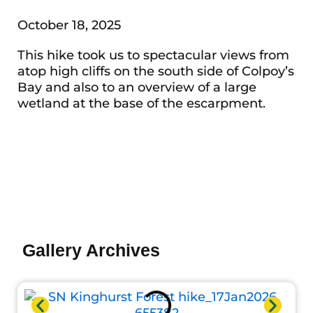
October 18, 2025
This hike took us to spectacular views from
atop high cliffs on the south side of Colpoy’s
Bay and also to an overview of a large
wetland at the base of the escarpment.
Photo by Doug Lonsdale
Photo by Doug Lonsdale
Photo by Doug Lonsdale
Photo by Scott Fairbairn
Photo by John Reaume
Photo by John Reaume
Photo by John Reaume
Photo by John Reaume
Photo by John Reaume
Photo by John Reaume
Photo by John Reaume
Photo by John Reaume
Photo by John Reaume
Photo by John Reaume
Photo by John Reaume
Photo by John Reaume
Photo by John Reaume
Photo by John Reaume
Gallery Archives