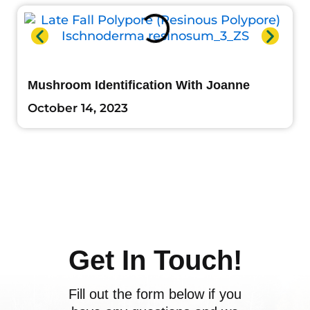
Mushroom Identification With Joanne
October 14, 2023
Get In Touch!
Fill out the form below if you