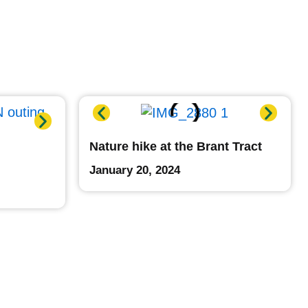
Nature hike at the Brant Tract
January 20, 2024