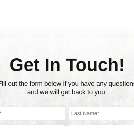
Get In Touch!
Fill out the form below if you have any question
and we will get back to you.
Last
Name
(Required)
Phone