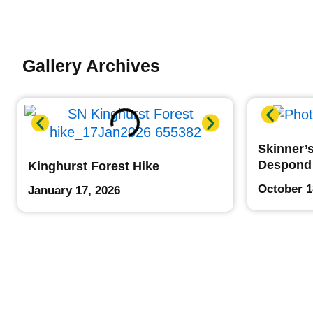
Gallery Archives
Skinner’s
Despond
Kinghurst Forest Hike
October 1
January 17, 2026