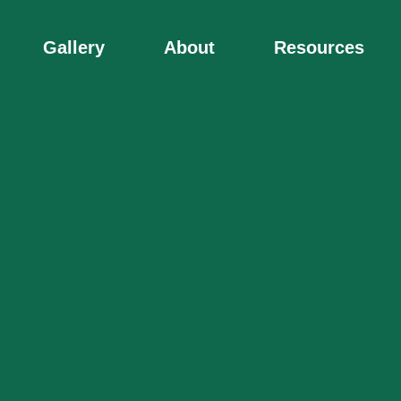
Gallery
About
Resources