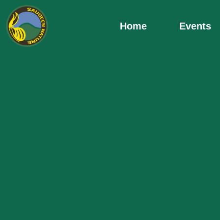
Skip
to
Home
Events
content