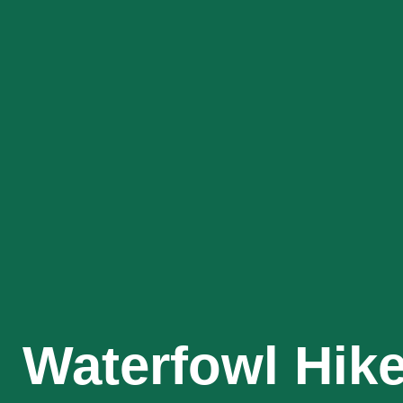
Waterfowl Hik