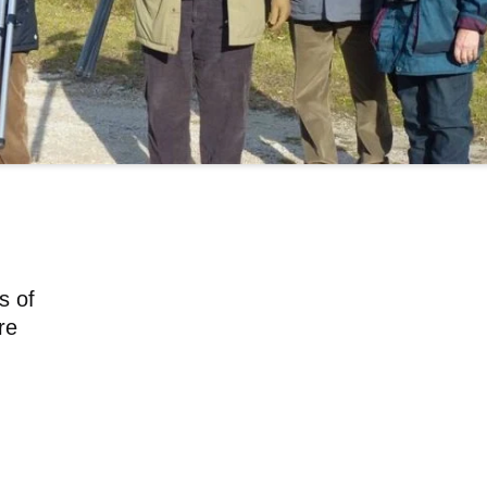
s of
re