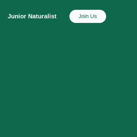
Junior Naturalist
Join Us