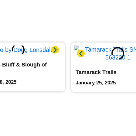
 Bluff & Slough of
Tamarack Trails
8, 2025
January 25, 2025