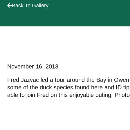
Back To Gallery
November 16, 2013
Fred Jazvac led a tour around the Bay in Owen S
some of the duck species found here and ID ti
able to join Fred on this enjoyable outing. Pho