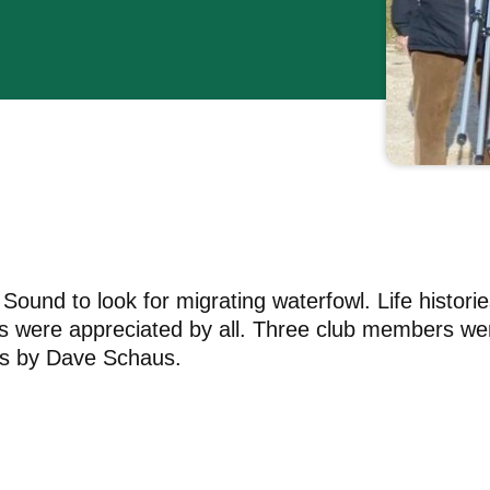
ound to look for migrating waterfowl. Life historie
ps were appreciated by all. Three club members we
tos by Dave Schaus.