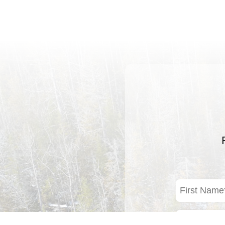
First
Name
(Required)
Email