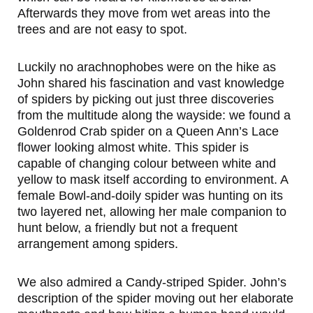
Afterwards they move from wet areas into the
trees and are not easy to spot.
Luckily no arachnophobes were on the hike as
John shared his fascination and vast knowledge
of spiders by picking out just three discoveries
from the multitude along the wayside: we found a
Goldenrod Crab spider on a Queen Ann’s Lace
flower looking almost white. This spider is
capable of changing colour between white and
yellow to mask itself according to environment. A
female Bowl-and-doily spider was hunting on its
two layered net, allowing her male companion to
hunt below, a friendly but not a frequent
arrangement among spiders.
We also admired a Candy-striped Spider. John’s
description of the spider moving out her elaborate