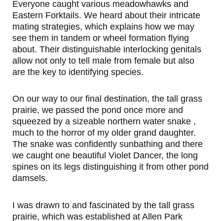
Everyone caught various meadowhawks and
Eastern Forktails. We heard about their intricate
mating strategies, which explains how we may
see them in tandem or wheel formation flying
about. Their distinguishable interlocking genitals
allow not only to tell male from female but also
are the key to identifying species.
On our way to our final destination, the tall grass
prairie, we passed the pond once more and
squeezed by a sizeable northern water snake ,
much to the horror of my older grand daughter.
The snake was confidently sunbathing and there
we caught one beautiful Violet Dancer, the long
spines on its legs distinguishing it from other pond
damsels.
I was drawn to and fascinated by the tall grass
prairie, which was established at Allen Park