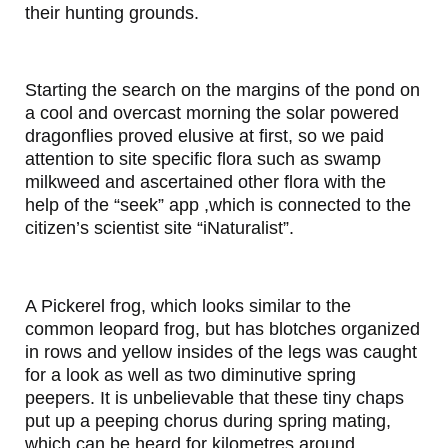
their hunting grounds.
Starting the search on the margins of the pond on
a cool and overcast morning the solar powered
dragonflies proved elusive at first, so we paid
attention to site specific flora such as swamp
milkweed and ascertained other flora with the
help of the “seek” app ,which is connected to the
citizen’s scientist site “iNaturalist”.
A Pickerel frog, which looks similar to the
common leopard frog, but has blotches organized
in rows and yellow insides of the legs was caught
for a look as well as two diminutive spring
peepers. It is unbelievable that these tiny chaps
put up a peeping chorus during spring mating,
which can be heard for kilometres around.