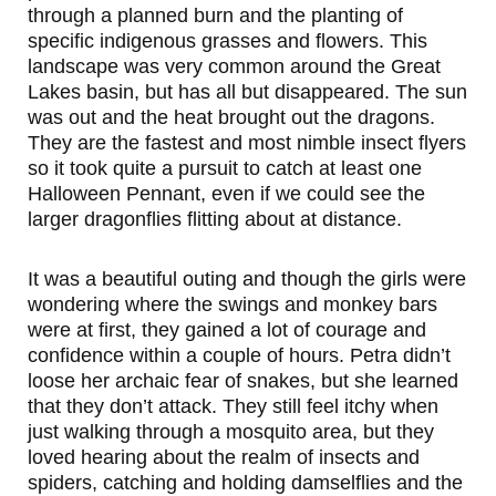
through a planned burn and the planting of
specific indigenous grasses and flowers. This
landscape was very common around the Great
Lakes basin, but has all but disappeared. The sun
was out and the heat brought out the dragons.
They are the fastest and most nimble insect flyers
so it took quite a pursuit to catch at least one
Halloween Pennant, even if we could see the
larger dragonflies flitting about at distance.
It was a beautiful outing and though the girls were
wondering where the swings and monkey bars
were at first, they gained a lot of courage and
confidence within a couple of hours. Petra didn’t
loose her archaic fear of snakes, but she learned
that they don’t attack. They still feel itchy when
just walking through a mosquito area, but they
loved hearing about the realm of insects and
spiders, catching and holding damselflies and the