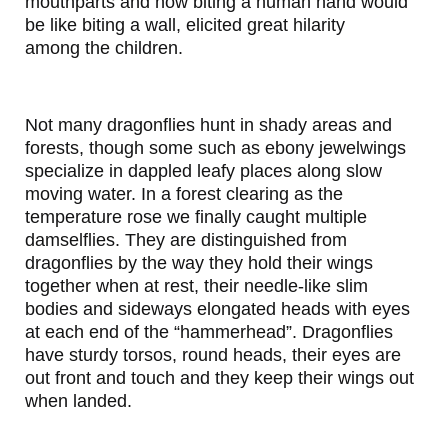
mouthparts and how biting a human hand would
be like biting a wall, elicited great hilarity
among the children.
Not many dragonflies hunt in shady areas and
forests, though some such as ebony jewelwings
specialize in dappled leafy places along slow
moving water. In a forest clearing as the
temperature rose we finally caught multiple
damselflies. They are distinguished from
dragonflies by the way they hold their wings
together when at rest, their needle-like slim
bodies and sideways elongated heads with eyes
at each end of the “hammerhead”. Dragonflies
have sturdy torsos, round heads, their eyes are
out front and touch and they keep their wings out
when landed.