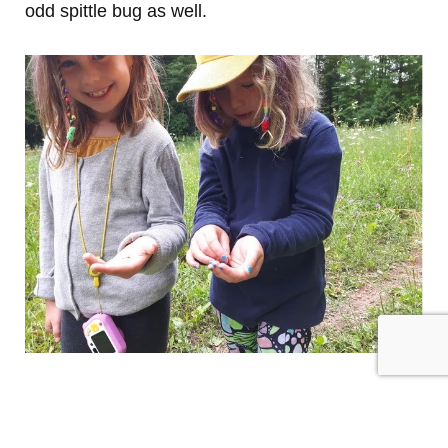
odd spittle bug as well.
Prev
PREVIOUS
NEXT
Two Spring Birding Outings
Conservation Award – Advance Notice