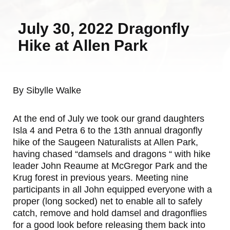
July 30, 2022 Dragonfly
Hike at Allen Park
By Sibylle Walke
At the end of July we took our grand daughters
Isla 4 and Petra 6 to the 13th annual dragonfly
hike of the Saugeen Naturalists at Allen Park,
having chased “damsels and dragons “ with hike
leader John Reaume at McGregor Park and the
Krug forest in previous years. Meeting nine
participants in all John equipped everyone with a
proper (long socked) net to enable all to safely
catch, remove and hold damsel and dragonflies
for a good look before releasing them back into