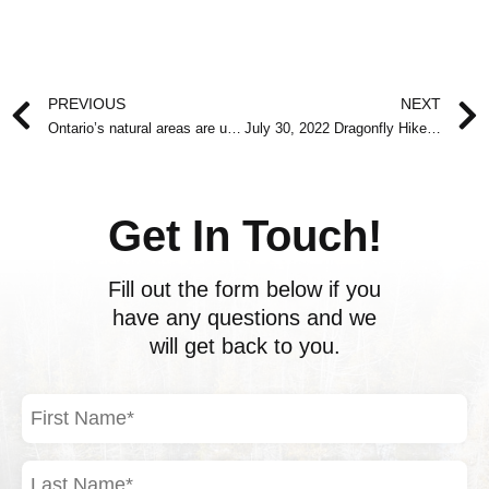
Prev
PREVIOUS
NEXT
Ontario’s natural areas are under attack right now
July 30, 2022 Dragonfly Hike at Allen Park
Get In Touch!
Fill out the form below if you
have any questions and we
will get back to you.
First
Name
(Required)
Last