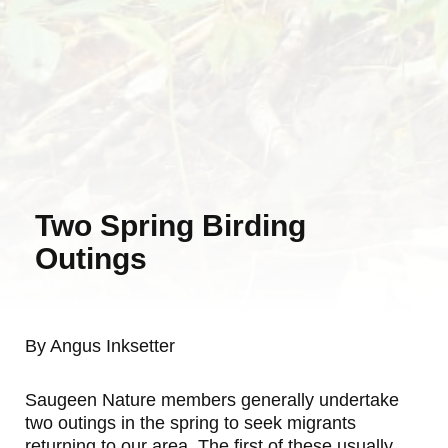
Two Spring Birding
Outings
By Angus Inksetter
Saugeen Nature members generally undertake
two outings in the spring to seek migrants
returning to our area. The first of these usually