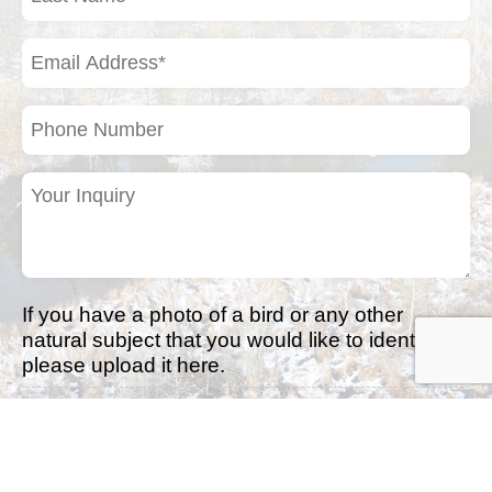
Name
(Required)
Email
Address
(Required)
Phone
Number
Your
Inquiry
(Required)
If you have a photo of a bird or any other
natural subject that you would like to identify,
please upload it here.
Drop files here or
Select files