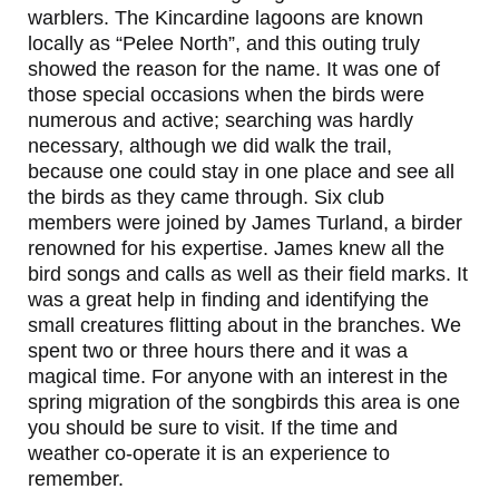
warblers. The Kincardine lagoons are known
locally as “Pelee North”, and this outing truly
showed the reason for the name. It was one of
those special occasions when the birds were
numerous and active; searching was hardly
necessary, although we did walk the trail,
because one could stay in one place and see all
the birds as they came through. Six club
members were joined by James Turland, a birder
renowned for his expertise. James knew all the
bird songs and calls as well as their field marks. It
was a great help in finding and identifying the
small creatures flitting about in the branches. We
spent two or three hours there and it was a
magical time. For anyone with an interest in the
spring migration of the songbirds this area is one
you should be sure to visit. If the time and
weather co-operate it is an experience to
remember.