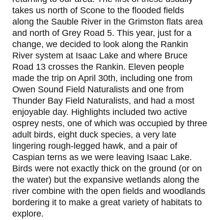
takes us north of Scone to the flooded fields
along the Sauble River in the Grimston flats area
and north of Grey Road 5. This year, just for a
change, we decided to look along the Rankin
River system at Isaac Lake and where Bruce
Road 13 crosses the Rankin. Eleven people
made the trip on April 30th, including one from
Owen Sound Field Naturalists and one from
Thunder Bay Field Naturalists, and had a most
enjoyable day. Highlights included two active
osprey nests, one of which was occupied by three
adult birds, eight duck species, a very late
lingering rough-legged hawk, and a pair of
Caspian terns as we were leaving Isaac Lake.
Birds were not exactly thick on the ground (or on
the water) but the expansive wetlands along the
river combine with the open fields and woodlands
bordering it to make a great variety of habitats to
explore.