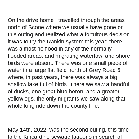
On the drive home I travelled through the areas
north of Scone where we usually have gone on
this outing and realized what a fortuitous decision
it was to try the Rankin system this year; there
was almost no flood in any of the normally
flooded areas, and migrating waterfowl and shore
birds were absent. There was one small piece of
water in a large flat field north of Grey Road 5
where, in past years, there was always a big
shallow lake full of birds. There we saw a handful
of ducks, one great blue heron, and a greater
yellowlegs, the only migrants we saw along that
whole long ride down the county line.
May 14th, 2022, was the second outing, this time
to the Kincardine sewage lagoons in search of