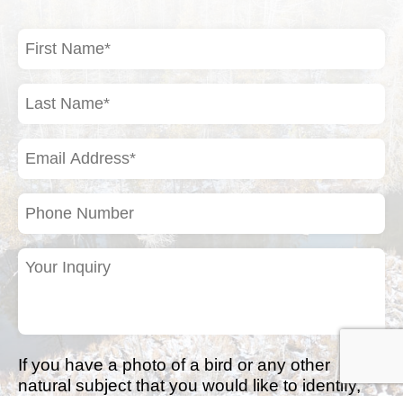
First
Name
(Required)
Last
Name
(Required)
Email
Address
(Required)
Phone
Number
Your
Inquiry
(Required)
If you have a photo of a bird or any other
natural subject that you would like to identify,