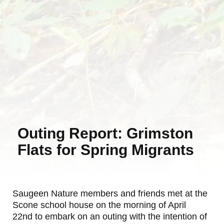
Outing Report: Grimston
Flats for Spring Migrants
Saugeen Nature members and friends met at the
Scone school house on the morning of April
22nd to embark on an outing with the intention of