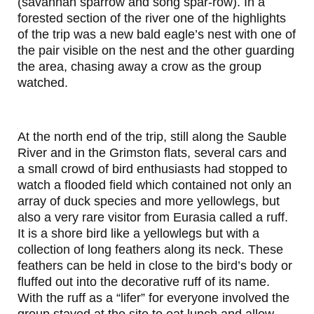
(savannah sparrow and song spar-row). In a
forested section of the river one of the highlights
of the trip was a new bald eagle’s nest with one of
the pair visible on the nest and the other guarding
the area, chasing away a crow as the group
watched.
At the north end of the trip, still along the Sauble
River and in the Grimston flats, several cars and
a small crowd of bird enthusiasts had stopped to
watch a flooded field which contained not only an
array of duck species and more yellowlegs, but
also a very rare visitor from Eurasia called a ruff.
It is a shore bird like a yellowlegs but with a
collection of long feathers along its neck. These
feathers can be held in close to the bird’s body or
fluffed out into the decorative ruff of its name.
With the ruff as a “lifer” for everyone involved the