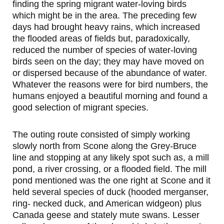
finding the spring migrant water-loving birds
which might be in the area. The preceding few
days had brought heavy rains, which increased
the flooded areas of fields but, paradoxically,
reduced the number of species of water-loving
birds seen on the day; they may have moved on
or dispersed because of the abundance of water.
Whatever the reasons were for bird numbers, the
humans enjoyed a beautiful morning and found a
good selection of migrant species.
The outing route consisted of simply working
slowly north from Scone along the Grey-Bruce
line and stopping at any likely spot such as, a mill
pond, a river crossing, or a flooded field. The mill
pond mentioned was the one right at Scone and it
held several species of duck (hooded merganser,
ring- necked duck, and American widgeon) plus
Canada geese and stately mute swans. Lesser