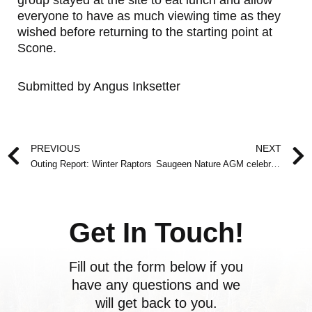
group stayed at the site to eat lunch and allow
everyone to have as much viewing time as they
wished before returning to the starting point at
Scone.
Submitted by Angus Inksetter
Prev
PREVIOUS
NEXT
Outing Report: Winter Raptors
Saugeen Nature AGM celebrates Conservation in Grey-Bruce
Get In Touch!
Fill out the form below if you
have any questions and we
will get back to you.