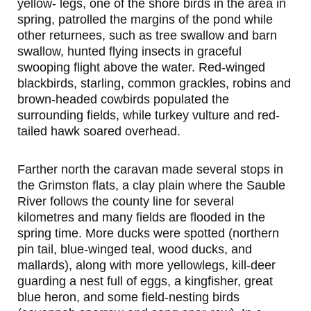
yellow- legs, one of the shore birds in the area in
spring, patrolled the margins of the pond while
other returnees, such as tree swallow and barn
swallow, hunted flying insects in graceful
swooping flight above the water. Red-winged
blackbirds, starling, common grackles, robins and
brown-headed cowbirds populated the
surrounding fields, while turkey vulture and red-
tailed hawk soared overhead.
Farther north the caravan made several stops in
the Grimston flats, a clay plain where the Sauble
River follows the county line for several
kilometres and many fields are flooded in the
spring time. More ducks were spotted (northern
pin tail, blue-winged teal, wood ducks, and
mallards), along with more yellowlegs, kill-deer
guarding a nest full of eggs, a kingfisher, great
blue heron, and some field-nesting birds