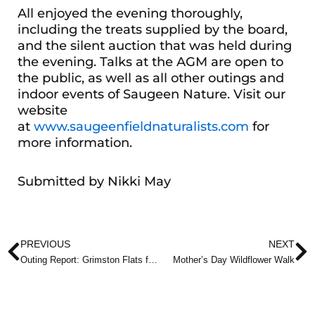
All enjoyed the evening thoroughly,
including the treats supplied by the board,
and the silent auction that was held during
the evening. Talks at the AGM are open to
the public, as well as all other outings and
indoor events of Saugeen Nature. Visit our
website
at
www.saugeenfieldnaturalists.com
for
more information.
Submitted by Nikki May
Prev
N
PREVIOUS
NEXT
Outing Report: Grimston Flats for Spring Migrants
Mother’s Day Wildflower Walk