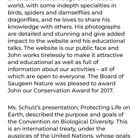
world, with some indepth specialties in
birds, spiders and damselflies and
dragonflies, and he loves to share his
knowledge with others. His photographs
are detailed and stunning and give added
impact to the website and his educational
talks. The website is our public face and
John works tirelessly to make it attractive
and educational as well as full of
information about our activities – all of
which are open to everyone. The Board of
Saugeen Nature was pleased to award
John our Conservation Award for 2017.
Ms. Schulz’s presentation; Protecting Life on
Earth, described the purpose and goals of
the Convention on Biological Diversity. This
is an international treaty, under the
auspices of the United Nations, whose goals