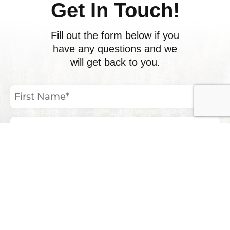
Get In Touch!
Fill out the form below if you
have any questions and we
will get back to you.
First
Name
(Required)
Last
Name
(Required)
Email
Address
(Required)
Phone
Number
Your
Inquiry