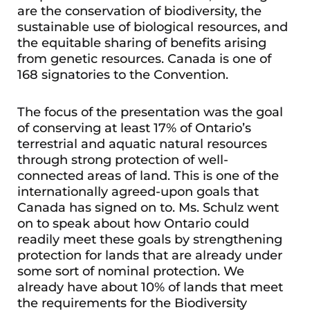
are the conservation of biodiversity, the
sustainable use of biological resources, and
the equitable sharing of benefits arising
from genetic resources. Canada is one of
168 signatories to the Convention.
The focus of the presentation was the goal
of conserving at least 17% of Ontario’s
terrestrial and aquatic natural resources
through strong protection of well-
connected areas of land. This is one of the
internationally agreed-upon goals that
Canada has signed on to. Ms. Schulz went
on to speak about how Ontario could
readily meet these goals by strengthening
protection for lands that are already under
some sort of nominal protection. We
already have about 10% of lands that meet
the requirements for the Biodiversity