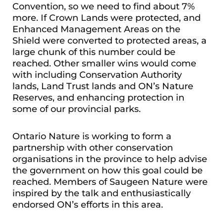
Convention, so we need to find about 7%
more. If Crown Lands were protected, and
Enhanced Management Areas on the
Shield were converted to protected areas, a
large chunk of this number could be
reached. Other smaller wins would come
with including Conservation Authority
lands, Land Trust lands and ON’s Nature
Reserves, and enhancing protection in
some of our provincial parks.
Ontario Nature is working to form a
partnership with other conservation
organisations in the province to help advise
the government on how this goal could be
reached. Members of Saugeen Nature were
inspired by the talk and enthusiastically
endorsed ON’s efforts in this area.