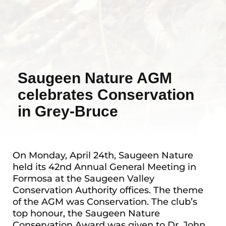
Saugeen Nature AGM
celebrates Conservation
in Grey-Bruce
On Monday, April 24th, Saugeen Nature
held its 42nd Annual General Meeting in
Formosa at the Saugeen Valley
Conservation Authority offices. The theme
of the AGM was Conservation. The club’s
top honour, the Saugeen Nature
Conservation Award was given to Dr. John