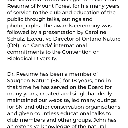
Reaume of Mount Forest for his many years
of service to the club and education of the
public through talks, outings and
photographs. The awards ceremony was
followed by a presentation by Caroline
Schulz, Executive Director of Ontario Nature
(ON) , on Canada’ international
commitments to the Convention on
Biological Diversity.
Dr. Reaume has been a member of
Saugeen Nature (SN) for 18 years, and in
that time he has served on the Board for
many years, created and singlehandedly
maintained our website, led many outings
for SN and other conservation organisations
and given countless educational talks to
club members and other groups. John has
an extensive knowledge of the natural