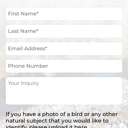
First
Name
(Required)
Last
Name
(Required)
Email
Address
(Required)
Phone
Number
Your
Inquiry
(Required)
If you have a photo of a bird or any other
natural subject that you would like to
identify, please upload it here.