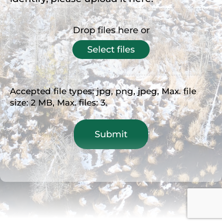
Drop files here or
Select files
Accepted file types: jpg, png, jpeg, Max. file
size: 2 MB, Max. files: 3.