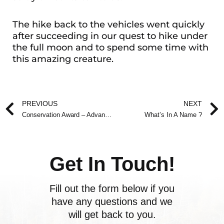
The hike back to the vehicles went quickly
after succeeding in our quest to hike under
the full moon and to spend some time with
this amazing creature.
Prev
PREVIOUS
NEXT
Conservation Award – Advance Notice
What’s In A Name ?
Get In Touch!
Fill out the form below if you
have any questions and we
will get back to you.