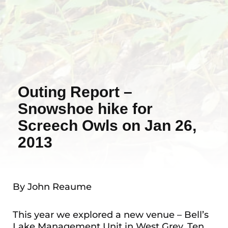
Outing Report –
Snowshoe hike for
Screech Owls on Jan 26,
2013
By John Reaume
This year we explored a new venue – Bell’s
Lake Management Unit in West Grey. Ten