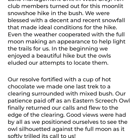
club members turned out for this moonlit
snowshoe hike in the bush. We were
blessed with a decent and recent snowfall
that made ideal conditions for the hike.
Even the weather cooperated with the full
moon making an appearance to help light
the trails for us. In the beginning we
enjoyed a beautiful hike but the owls
eluded our attempts to locate them.
Our resolve fortified with a cup of hot
chocolate we made one last trek to a
clearing surrounded with mixed bush. Our
patience paid off as an Eastern Screech Owl
finally returned our calls and flew to the
edge of the clearing. Good views were had
by all as we positioned ourselves to see the
owl silhouetted against the full moon as it
softly trilled its call to us!