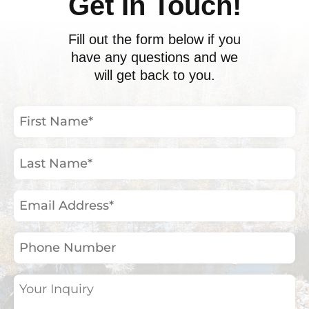
Get In Touch!
Fill out the form below if you
have any questions and we
will get back to you.
First
Name
(Required)
Last
Name
(Required)
Email
Address
(Required)
Phone
Number
Your
Inquiry