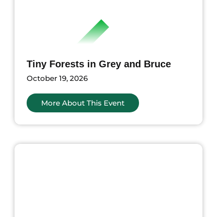
Tiny Forests in Grey and Bruce
October 19, 2026
More About This Event
nts