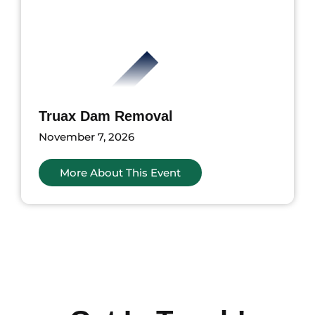
Truax Dam Removal
November 7, 2026
More About This Event
ents