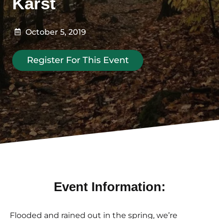
Karst
October 5, 2019
Register For This Event
Event Information:
Flooded and rained out in the spring, we’re