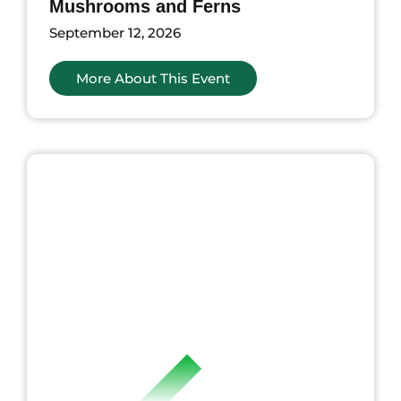
Mushrooms and Ferns
September 12, 2026
More About This Event
ents