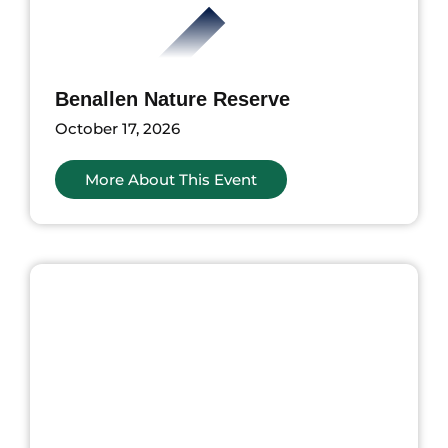
Benallen Nature Reserve
October 17, 2026
More About This Event
ents