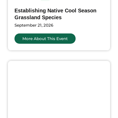
Establishing Native Cool Season
Grassland Species
September 21, 2026
More About This Event
nts