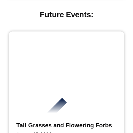
Future Events:
Tall Grasses and Flowering Forbs