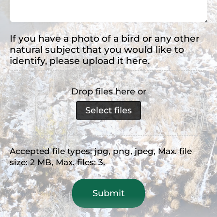
(Required)
If you have a photo of a bird or any other
natural subject that you would like to
identify, please upload it here.
Drop files here or
Select files
Accepted file types: jpg, png, jpeg, Max. file
size: 2 MB, Max. files: 3.