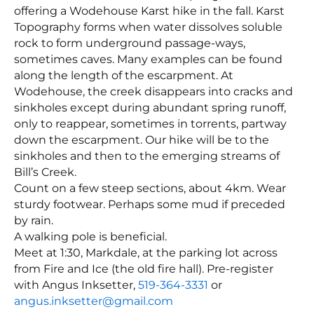
offering a Wodehouse Karst hike in the fall. Karst
Topography forms when water dissolves soluble
rock to form underground passage-ways,
sometimes caves. Many examples can be found
along the length of the escarpment. At
Wodehouse, the creek disappears into cracks and
sinkholes except during abundant spring runoff,
only to reappear, sometimes in torrents, partway
down the escarpment. Our hike will be to the
sinkholes and then to the emerging streams of
Bill’s Creek.
Count on a few steep sections, about 4km. Wear
sturdy footwear. Perhaps some mud if preceded
by rain.
A walking pole is beneficial.
Meet at 1:30, Markdale, at the parking lot across
from Fire and Ice (the old fire hall). Pre-register
with Angus Inksetter,
519-364-3331
or
angus.inksetter@gmail.com