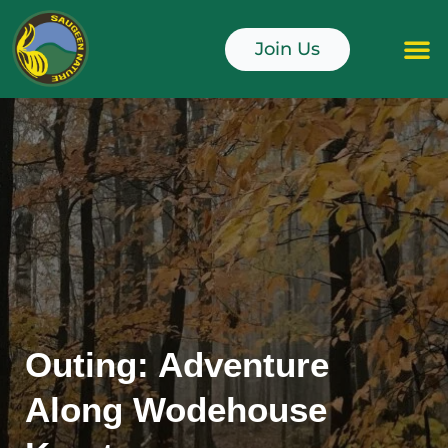
Skip
to
Join Us
content
Junior Naturali
Outing: Adventure
Along Wodehouse