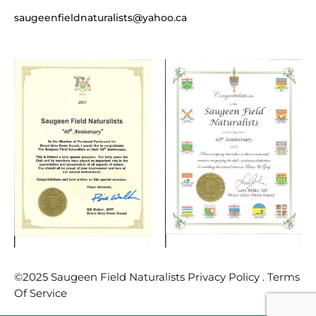
saugeenfieldnaturalists@yahoo.ca
©2025 Saugeen Field Naturalists Privacy Policy . Terms
Of Service