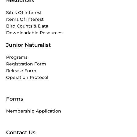
Resources
Sites Of Interest
Items Of Interest
Bird Counts & Data
Downloadable Resources
Junior Naturalist
Programs
Registration Form
Release Form
Operation Protocol
Forms
Membership Application
Contact Us