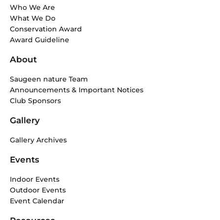
b
a
Who We Are
o
g
What We Do
o
r
Conservation Award
k
a
Award Guideline
-
m
f
About
Saugeen nature Team
Announcements & Important Notices
Club Sponsors
Gallery
Gallery Archives
Events
Indoor Events
Outdoor Events
Event Calendar