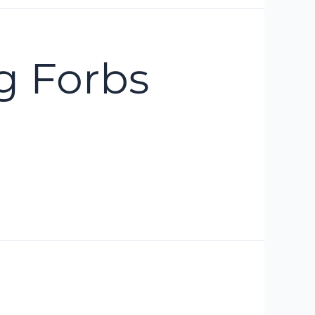
g Forbs