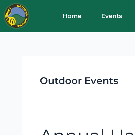
Skip
to
Home
Events
content
Outdoor Events
Annual