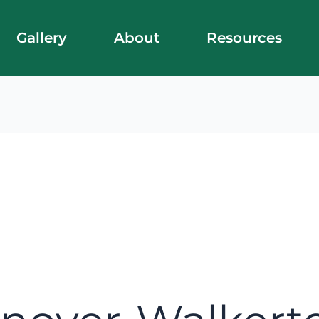
Gallery
About
Resources