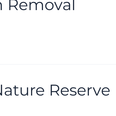
m Removal
Nature Reserve