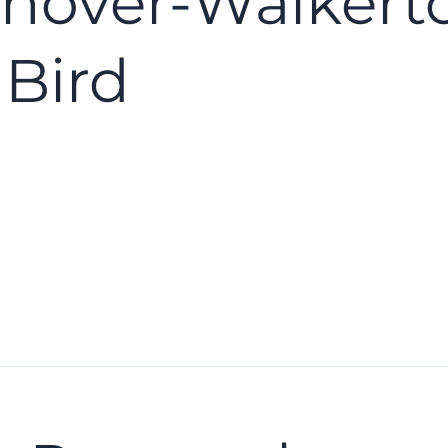
nover-Walkert
 Bird