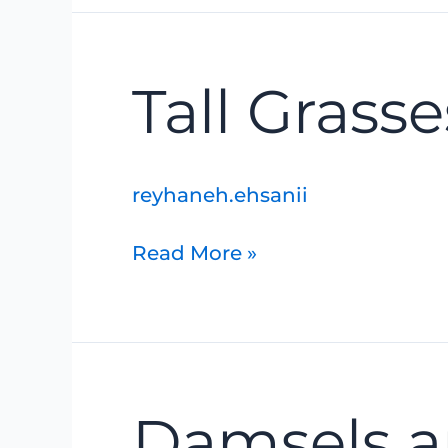
Tall
Tall Grass
Grasses
and
Flowering
Forbs
reyhaneh.ehsanii
Read More »
Damsels
Damsels a
and