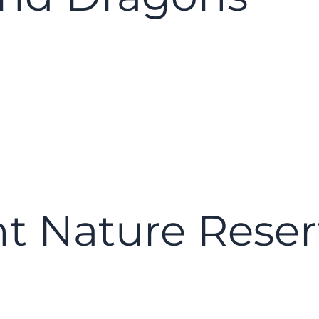
nt Nature Rese