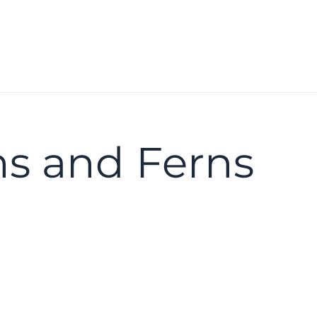
s and Ferns