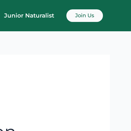
Junior Naturalist
Join Us