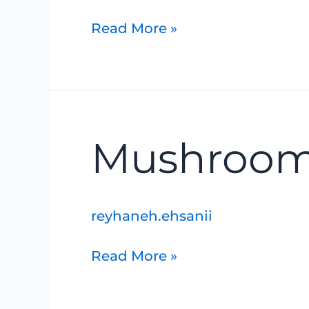
Read More »
Mushrooms
Mushroom
and
Ferns
reyhaneh.ehsanii
Read More »