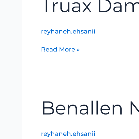
Truax Da
Dam
Removal
reyhaneh.ehsanii
Read More »
Benallen
Benallen 
Nature
Reserve
reyhaneh.ehsanii