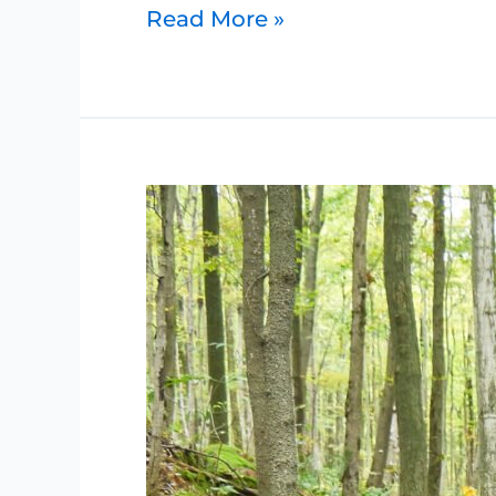
Read More »
Petrel
Point
Nature
Reserve