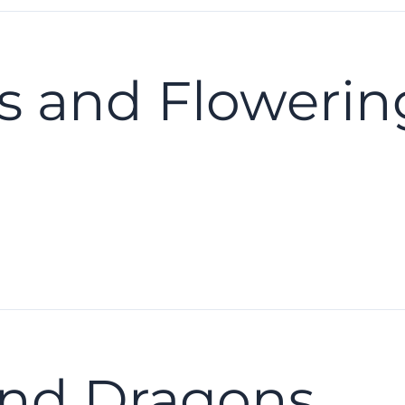
es and Flowerin
nd Dragons