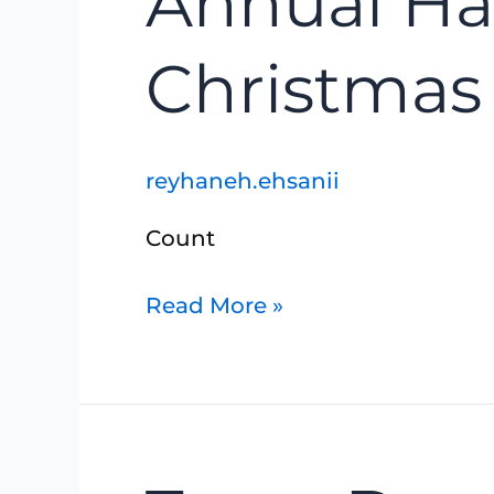
Annual Ha
Hanover-
Walkerton
Christmas
Christmas
Bird
reyhaneh.ehsanii
Count
Read More »
Truax