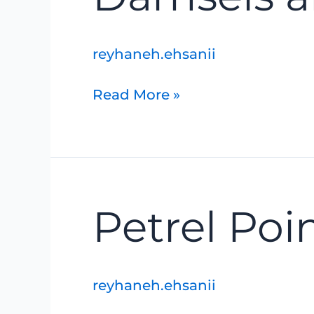
Dragons
reyhaneh.ehsanii
Read More »
Petrel
Petrel Poi
Point
Nature
Reserve
reyhaneh.ehsanii