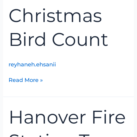
Count
Christmas
Bird Count
reyhaneh.ehsanii
Read More »
Hanover
Hanover Fire
Fire
Station
Tour