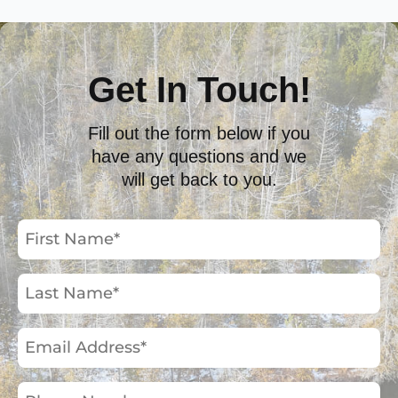
Get In Touch!
Fill out the form below if you
have any questions and we
will get back to you.
First
Name
(Required)
Last
Name
(Required)
Email
Address
(Required)
Phone