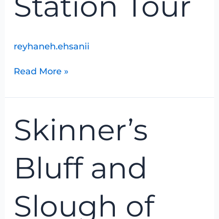
Station Tour
reyhaneh.ehsanii
Read More »
Skinner’s
Skinner’s
Bluff
and
Slough
Bluff and
of
Despond
Slough of