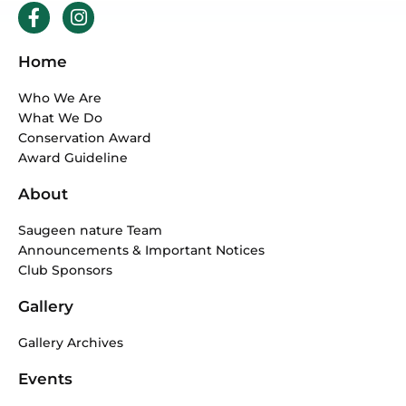
F
I
a
n
c
s
Home
e
t
b
a
Who We Are
o
g
What We Do
o
r
Conservation Award
k
a
Award Guideline
-
m
f
About
Saugeen nature Team
Announcements & Important Notices
Club Sponsors
Gallery
Gallery Archives
Events