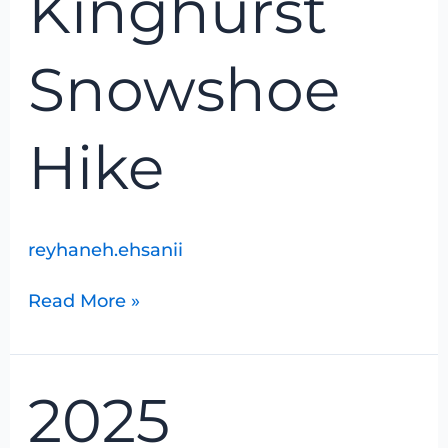
Kinghurst
Snowshoe
Hike
reyhaneh.ehsanii
Read More »
2025
2025
Christmas
Bird