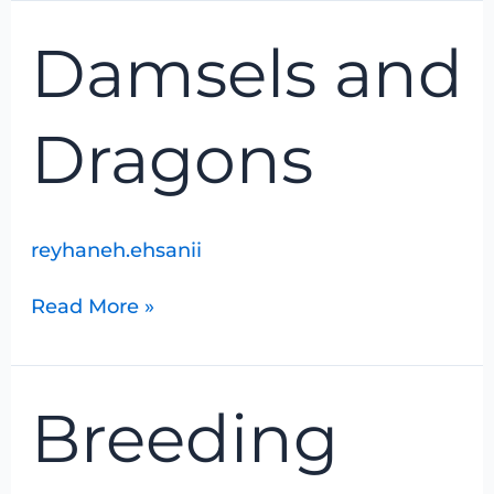
Damsels
Damsels and
and
Dragons
Dragons
reyhaneh.ehsanii
Read More »
Breeding
Breeding
Bird
Foray
Nos.