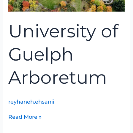
University of
Guelph
Arboretum
reyhaneh.ehsanii
Read More »