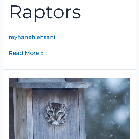
Raptors
reyhaneh.ehsanii
Read More »
Moonlight
Snowshoe
Hike
for
Owls