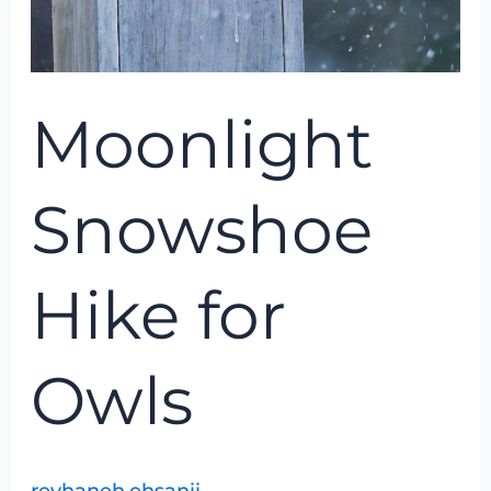
Moonlight
Snowshoe
Hike for
Owls
reyhaneh.ehsanii