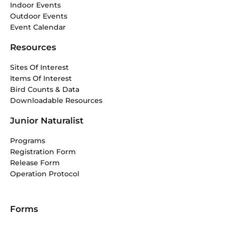
Indoor Events
Outdoor Events
Event Calendar
Resources
Sites Of Interest
Items Of Interest
Bird Counts & Data
Downloadable Resources
Junior Naturalist
Programs
Registration Form
Release Form
Operation Protocol
Forms