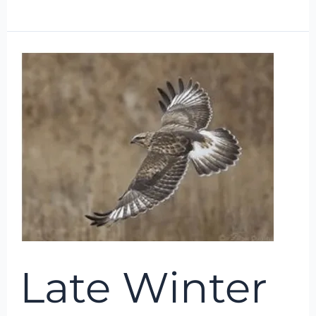
Late
Winter
Raptors
Late Winter