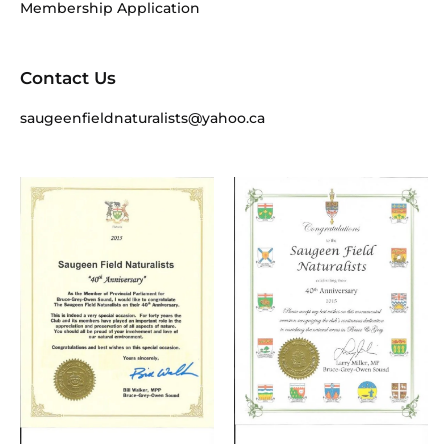
Membership Application
Contact Us
saugeenfieldnaturalists@yahoo.ca