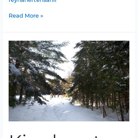
Read More »
Kinghurst
Snowshoe
Hike