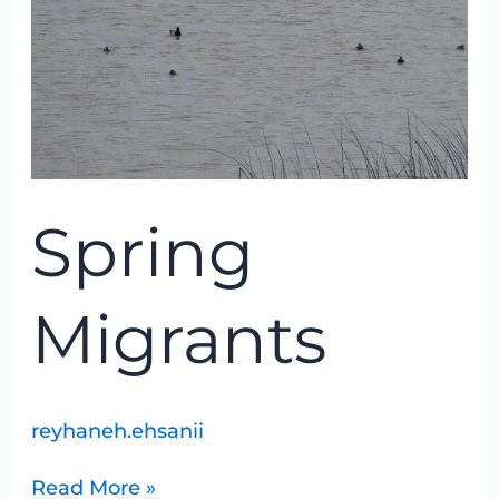
Spring
Migrants
reyhaneh.ehsanii
Read More »