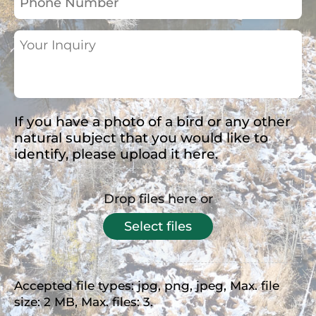
Number
Your
Inquiry
(Required)
If you have a photo of a bird or any other
natural subject that you would like to
identify, please upload it here.
Drop files here or
Select files
Accepted file types: jpg, png, jpeg, Max. file
size: 2 MB, Max. files: 3.