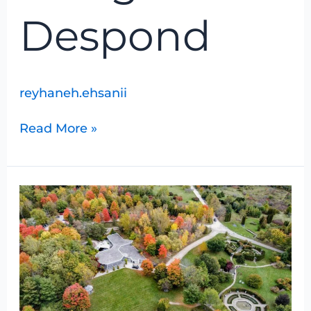
Despond
reyhaneh.ehsanii
Read More »
University
of
Guelph
Arboretum