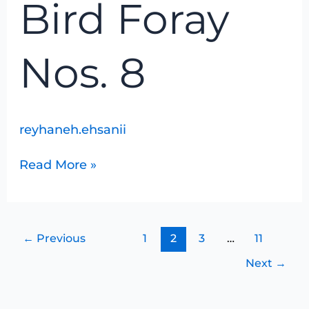
Bird Foray
8
Nos. 8
reyhaneh.ehsanii
Read More »
←
Previous
1
2
3
…
11
Next
→