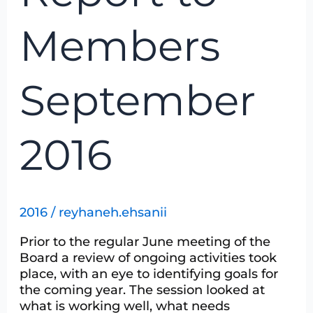
Members
September
2016
2016
/
reyhaneh.ehsanii
Prior to the regular June meeting of the
Board a review of ongoing activities took
place, with an eye to identifying goals for
the coming year. The session looked at
what is working well, what needs