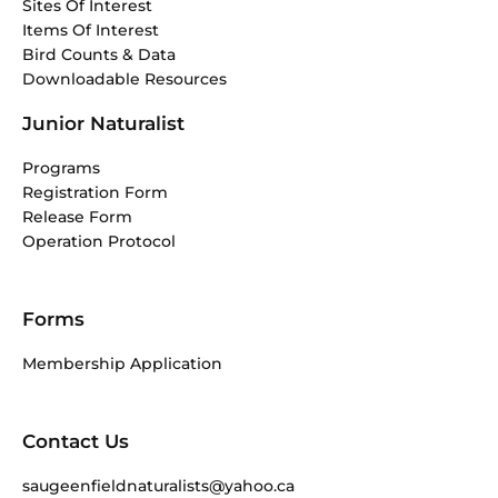
Sites Of Interest
Items Of Interest
Bird Counts & Data
Downloadable Resources
Junior Naturalist
Programs
Registration Form
Release Form
Operation Protocol
Forms
Membership Application
Contact Us
saugeenfieldnaturalists@yahoo.ca