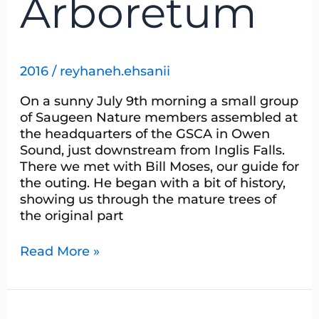
Arboretum
2016
/
reyhaneh.ehsanii
On a sunny July 9th morning a small group
of Saugeen Nature members assembled at
the headquarters of the GSCA in Owen
Sound, just downstream from Inglis Falls.
There we met with Bill Moses, our guide for
the outing. He began with a bit of history,
showing us through the mature trees of
the original part
Read More »
Damsels