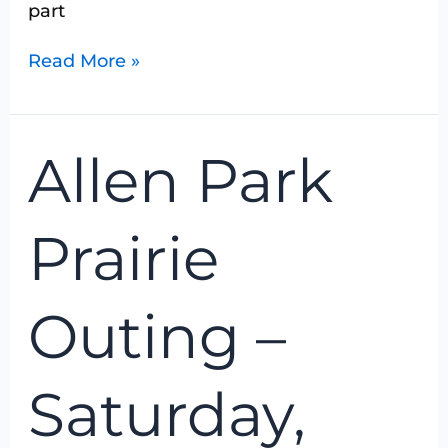
part
Read More »
Allen
Allen Park
Park
Prairie
Outing
Prairie
–
Saturday,
August
Outing –
7,
2016
Saturday,