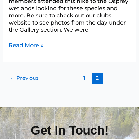
members attended this hike to the Osprey
wetlands looking for these species and
more. Be sure to check out our clubs
website to see photos from the day under
the Gallery section. We were
Read More »
←
Previous
1
2
Get In Touch!