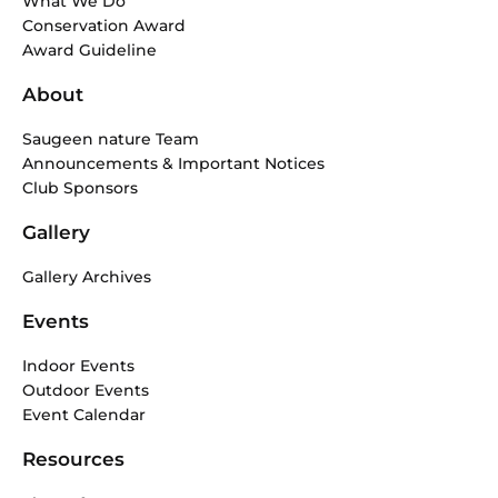
What We Do
o
r
Conservation Award
k
a
Award Guideline
-
m
f
About
Saugeen nature Team
Announcements & Important Notices
Club Sponsors
Gallery
Gallery Archives
Events
Indoor Events
Outdoor Events
Event Calendar
Resources