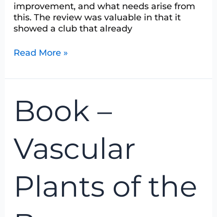
improvement, and what needs arise from
this. The review was valuable in that it
showed a club that already
Read More »
Book
Book –
–
Vascular
Plants
Vascular
of
the
Bruce
Plants of the
Peninsula