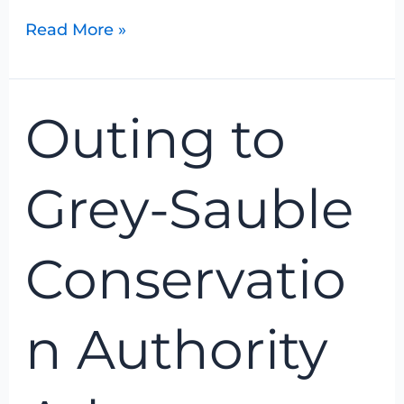
Read More »
Outing
Outing to
to
Grey-
Sauble
Grey-Sauble
Conservation
Authority
Arboretum
Conservatio
n Authority