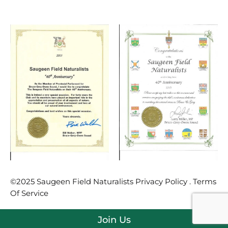
©2025 Saugeen Field Naturalists Privacy Policy . Terms
Of Service
Join Us