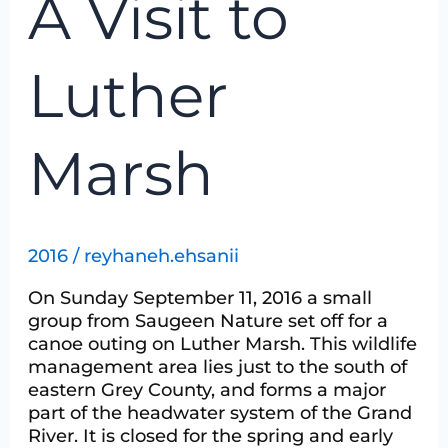
A Visit to
Visit
to
Luther
Luther
Marsh
Marsh
2016
/
reyhaneh.ehsanii
On Sunday September 11, 2016 a small
group from Saugeen Nature set off for a
canoe outing on Luther Marsh. This wildlife
management area lies just to the south of
eastern Grey County, and forms a major
part of the headwater system of the Grand
River. It is closed for the spring and early