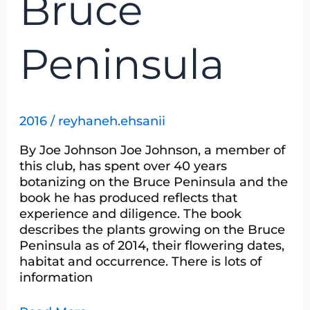
Bruce
Peninsula
2016
/
reyhaneh.ehsanii
By Joe Johnson Joe Johnson, a member of
this club, has spent over 40 years
botanizing on the Bruce Peninsula and the
book he has produced reflects that
experience and diligence. The book
describes the plants growing on the Bruce
Peninsula as of 2014, their flowering dates,
habitat and occurrence. There is lots of
information