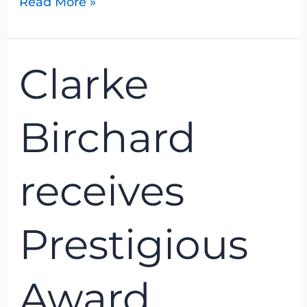
Read More »
Clarke
Clarke
Birchard
receives
Prestigious
Birchard
Award
receives
Prestigious
Award