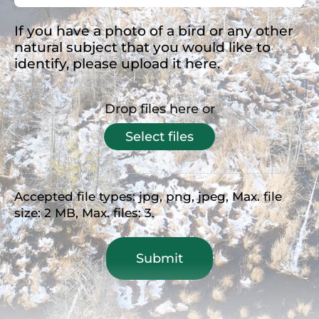
If you have a photo of a bird or any other
natural subject that you would like to
identify, please upload it here.
Drop files here or
Select files
Accepted file types: jpg, png, jpeg, Max. file
size: 2 MB, Max. files: 3.