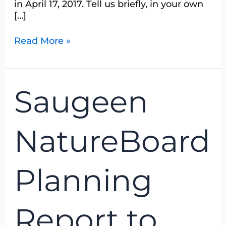
in April 17, 2017. Tell us briefly, in your own
[…]
Read More »
Saugeen
Saugeen
NatureBoard
Planning
Report
NatureBoard
to
Members
September
Planning
2016
Report to