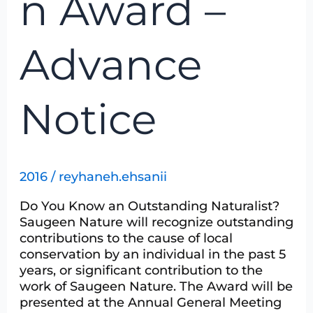
n Award –
Notice
Advance
Notice
2016
/
reyhaneh.ehsanii
Do You Know an Outstanding Naturalist?
Saugeen Nature will recognize outstanding
contributions to the cause of local
conservation by an individual in the past 5
years, or significant contribution to the
work of Saugeen Nature. The Award will be
presented at the Annual General Meeting