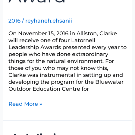
2016
/
reyhaneh.ehsanii
On November 15, 2016 in Alliston, Clarke
will receive one of four Latornell
Leadership Awards presented every year to
people who have done extraordinary
things for the natural environment. For
those of you who may not know this,
Clarke was instrumental in setting up and
developing the program for the Bluewater
Outdoor Education Centre for
Read More »
A