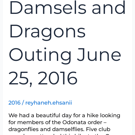
Damsels and
and
Dragons
Outing
Dragons
June
25,
2016
Outing June
25, 2016
2016
/
reyhaneh.ehsanii
We had a beautiful day for a hike looking
for members of the Odonata order –
dragonflies and damselflies. Five club