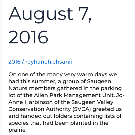
August 7,
2016
2016
/
reyhaneh.ehsanii
On one of the many very warm days we
had this summer, a group of Saugeen
Nature members gathered in the parking
lot of the Allen Park Management Unit. Jo-
Anne Harbinson of the Saugeen Valley
Conservation Authority (SVCA) greeted us
and handed out folders containing lists of
species that had been planted in the
prairie