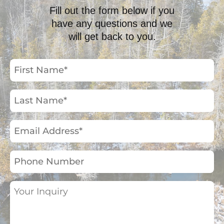
Fill out the form below if you
have any questions and we
will get back to you.
First
Name
(Required)
Last
Name
(Required)
Email
Address
(Required)
Phone
Number
Your
Inquiry
(Required)