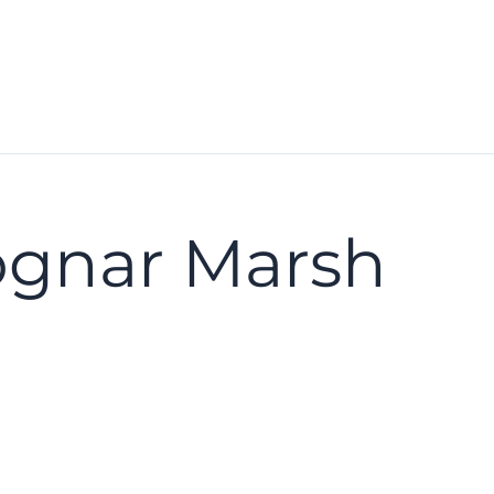
ognar Marsh