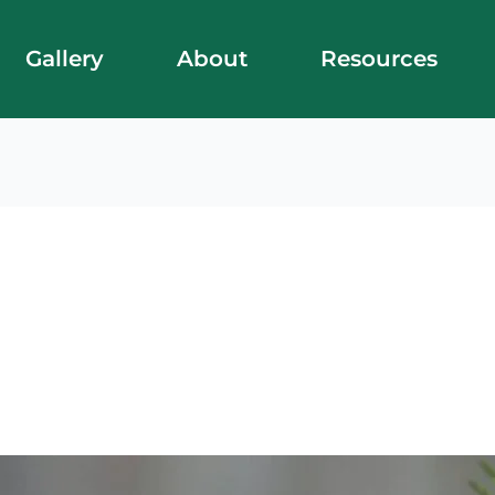
Gallery
About
Resources