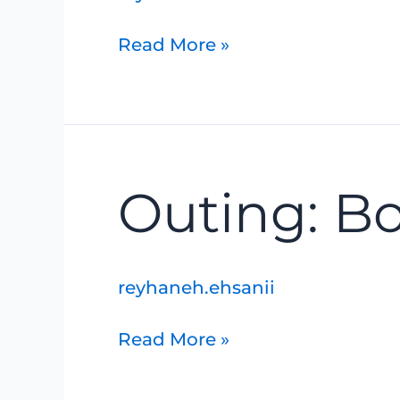
Read More »
Outing:
Outing: B
Bognar
Marsh
reyhaneh.ehsanii
Read More »