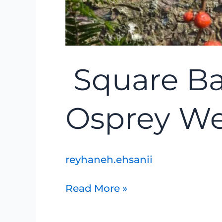
Square Ba
Osprey We
reyhaneh.ehsanii
Read More »