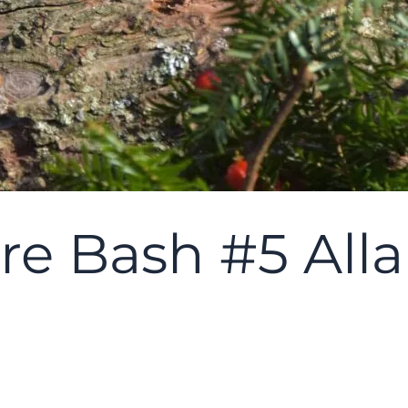
re Bash #5 Alla