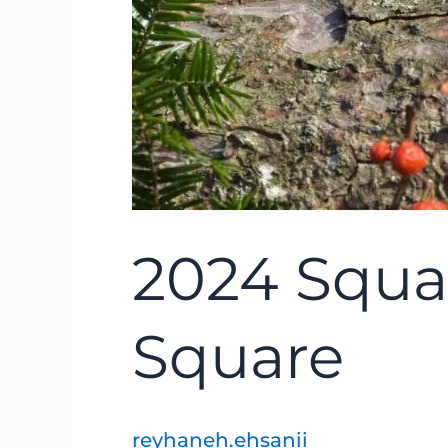
2024 Squa
Square
reyhaneh.ehsanii