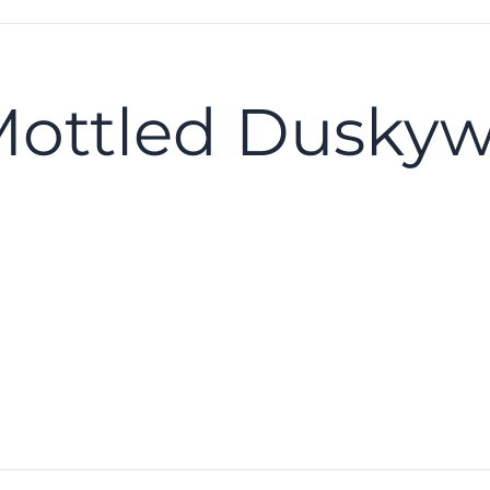
Mottled Dusky