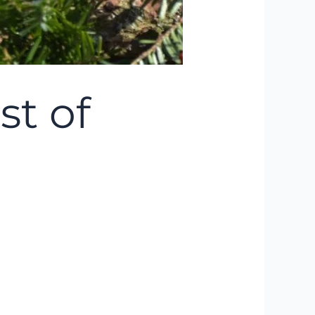
st of