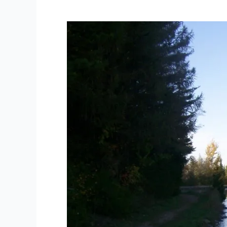
Allan
Park
Road
Bioblitz