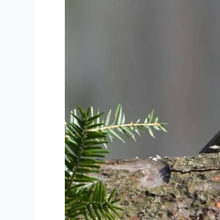
Bash
#6:
Northeast
of
Osprey
Wetlands