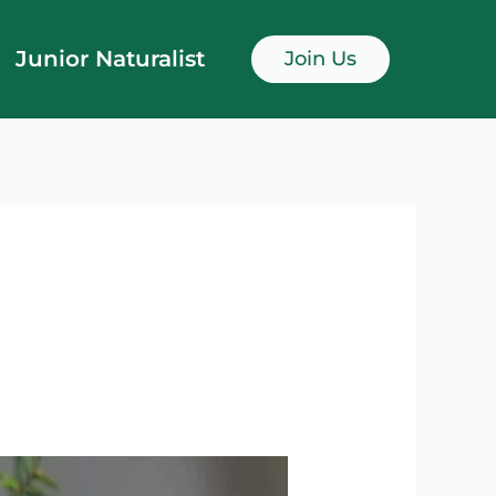
Junior Naturalist
Join Us