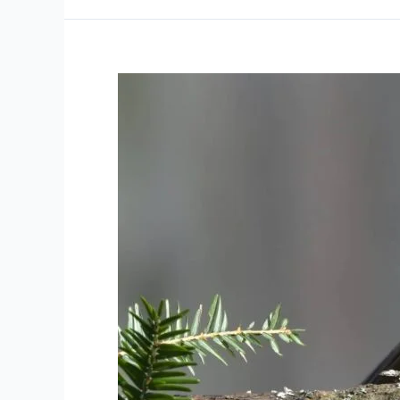
2024
Square
Bash
#5
Allan
Park
Square