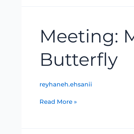
Meeting:
Meeting: 
Mottled
Duskywing
Butterfly
Butterfly
reyhaneh.ehsanii
Read More »