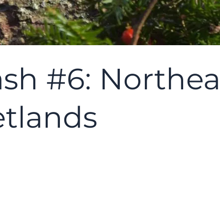
sh #6: Northea
tlands