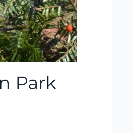
n Park